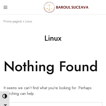
Prima pagină
»
Linux
Linux
Nothing Found
It seems we can’t find what you’re looking for. Perhaps
searching can help.
Toggle High Contrast